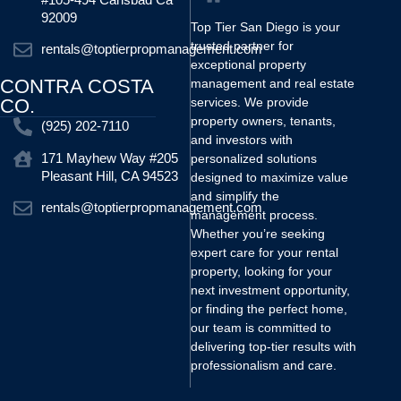
92009
Top Tier San Diego is your
trusted partner for
rentals@toptierpropmanagement.com
exceptional property
CONTRA COSTA
management and real estate
CO.
services. We provide
property owners, tenants,
(925) 202-7110
and investors with
171 Mayhew Way #205
personalized solutions
Pleasant Hill, CA 94523
designed to maximize value
and simplify the
rentals@toptierpropmanagement.com
management process.
Whether you’re seeking
expert care for your rental
property, looking for your
next investment opportunity,
or finding the perfect home,
our team is committed to
delivering top-tier results with
professionalism and care.