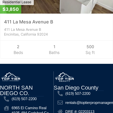
Residential Lease
$3,850
411 La Mesa Avenue B
411 La Mesa Avenue B
Encinitas, California 92024
2
1
500
Beds
Baths
Sq ft
NORTH SAN
San Diego County
DIEGO CO.
(619) 507-2200
(619) 507-2200
rentals@toptierpropmanage
6965 El Camino Real
DRE #: 02203113
#105-494 Carlsbad Ca