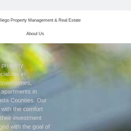
Diego Property Management & Real Estate
About Us
l property
ializes in
, townhomes,
 apartments in
sta Counties. Our
s with the comfort
their investment
aged with the goal of