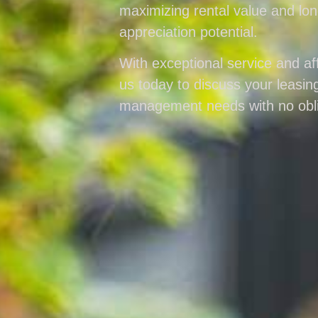
maximizing rental value and lo
appreciation potential.
With exceptional service and aff
us today to discuss your leasin
management needs with no obli