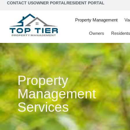
content
CONTACT US
OWNER PORTAL
RESIDENT PORTAL
Property Management
Va
Owners
Resident
Property
Management
Services