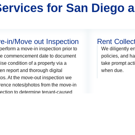
ervices for San Diego 
e-in/Move out Inspection
Rent Collec
erform a move-in inspection prior to
We diligently en
se commencement date to document
policies, and h
ise condition of a property via a
take prompt acti
ten report and thorough digital
when due.
os. At the move-out inspection we
rence notes/photos from the move-in
ection to determine tenant-caused
ge prior to refunding their security
sit.