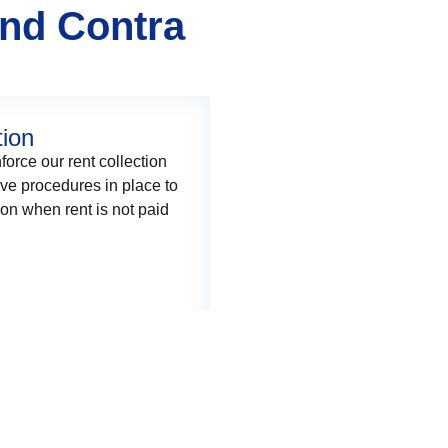
and Contra
tion
force our rent collection
ave procedures in place to
on when rent is not paid