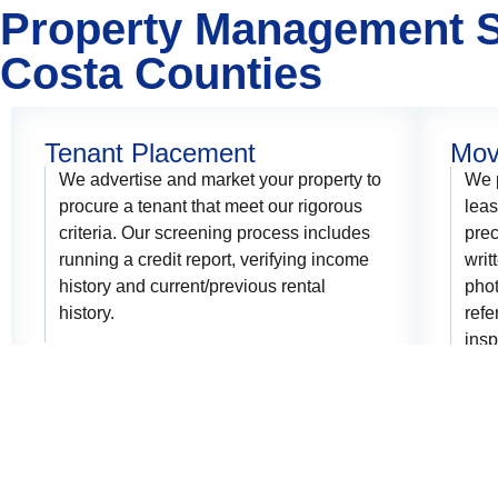
Property Management S
Costa Counties
Tenant Placement
Mov
We advertise and market your property to
We p
procure a tenant that meet our rigorous
lea
criteria. Our screening process includes
prec
running a credit report, verifying income
writ
history and current/previous rental
phot
history.
refe
insp
dama
depo