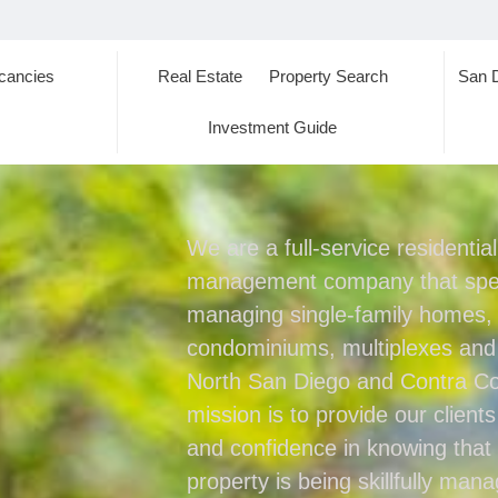
cancies
Real Estate
Property Search
San 
s
Investment Guide
We are a full-service residentia
management company that spec
managing single-family homes
condominiums, multiplexes and
North San Diego and Contra Co
mission is to provide our client
and confidence in knowing that 
property is being skillfully man