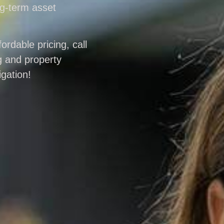
ng-term asset
ordable pricing, call
g and property
gation!