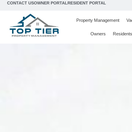
content
CONTACT US
OWNER PORTAL
RESIDENT PORTAL
Property Management
Va
Owners
Resident