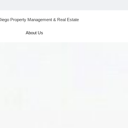
Diego Property Management & Real Estate
About Us