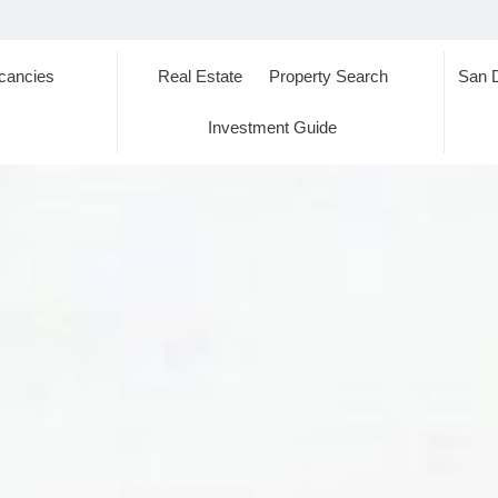
cancies
Real Estate
Property Search
San 
s
Investment Guide