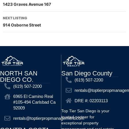
1423 Graves Avenue 167
NEXT LISTING
914 Osborne Street
NORTH SAN
San Diego County
DIEGO CO.
(619) 507-2200
(619) 507-2200
rentals@toptierpropmanage
6965 El Camino Real
DRE #: 02203113
#105-494 Carlsbad Ca
92009
Top Tier San Diego is your
trusted partner for
rentals@toptierpropmanagement.com
exceptional property