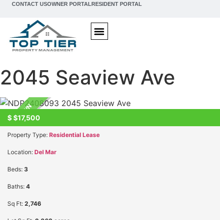
content
CONTACT US
OWNER PORTAL
RESIDENT PORTAL
San Diego Property Management & Real Estate
Property Management
Property Search
Investment Guide
2045 Seaview Ave
UNKNOWN
$
$17,500
Property Type:
Residential Lease
Location:
Del Mar
Beds:
3
Baths:
4
Sq Ft:
2,746