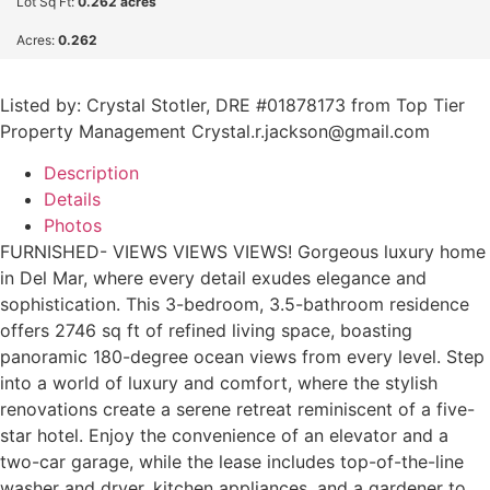
Lot Sq Ft:
0.262 acres
Acres:
0.262
Listed by: Crystal Stotler, DRE #01878173 from Top Tier
Property Management Crystal.r.jackson@gmail.com
Description
Details
Photos
FURNISHED- VIEWS VIEWS VIEWS! Gorgeous luxury home
in Del Mar, where every detail exudes elegance and
sophistication. This 3-bedroom, 3.5-bathroom residence
offers 2746 sq ft of refined living space, boasting
panoramic 180-degree ocean views from every level. Step
into a world of luxury and comfort, where the stylish
renovations create a serene retreat reminiscent of a five-
star hotel. Enjoy the convenience of an elevator and a
two-car garage, while the lease includes top-of-the-line
washer and dryer, kitchen appliances, and a gardener to