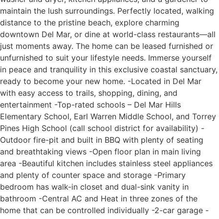
maintain the lush surroundings. Perfectly located, walking
distance to the pristine beach, explore charming
downtown Del Mar, or dine at world-class restaurants—all
just moments away. The home can be leased furnished or
unfurnished to suit your lifestyle needs. Immerse yourself
in peace and tranquility in this exclusive coastal sanctuary,
ready to become your new home. -Located in Del Mar
with easy access to trails, shopping, dining, and
entertainment -Top-rated schools – Del Mar Hills
Elementary School, Earl Warren Middle School, and Torrey
Pines High School (call school district for availability) -
Outdoor fire-pit and built in BBQ with plenty of seating
and breathtaking views -Open floor plan in main living
area -Beautiful kitchen includes stainless steel appliances
and plenty of counter space and storage -Primary
bedroom has walk-in closet and dual-sink vanity in
bathroom -Central AC and Heat in three zones of the
home that can be controlled individually -2-car garage -