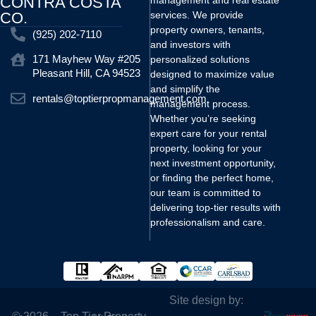
CONTRA COSTA
management and real estate
CO.
services. We provide
property owners, tenants,
(925) 202-7110
and investors with
171 Mayhew Way #205
personalized solutions
Pleasant Hill, CA 94523
designed to maximize value
and simplify the
rentals@toptierpropmanagement.com
management process.
Whether you’re seeking
expert care for your rental
property, looking for your
next investment opportunity,
or finding the perfect home,
our team is committed to
delivering top-tier results with
professionalism and care.
Site design by: