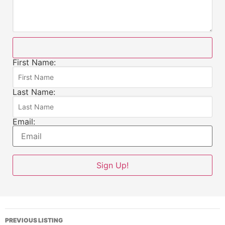
First Name:
Last Name:
Email:
PREVIOUS LISTING