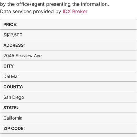
by the office/agent presenting the information.
Data services provided by
IDX Broker
PRICE:
$
$17,500
ADDRESS:
2045 Seaview Ave
CITY:
Del Mar
COUNTY:
San Diego
STATE:
California
ZIP CODE: