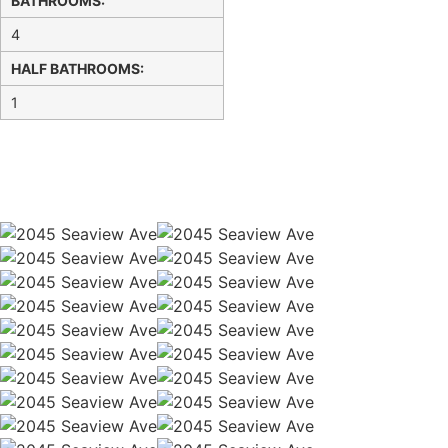
BATHROOMS:
4
HALF BATHROOMS:
1