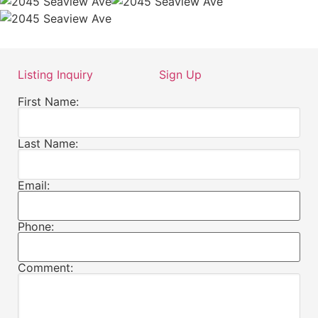
Listing Inquiry
Sign Up
First Name:
Last Name:
Email:
Phone:
Comment: