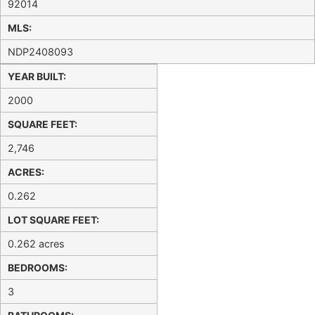
92014
MLS:
NDP2408093
YEAR BUILT:
2000
SQUARE FEET:
2,746
ACRES:
0.262
LOT SQUARE FEET:
0.262 acres
BEDROOMS:
3