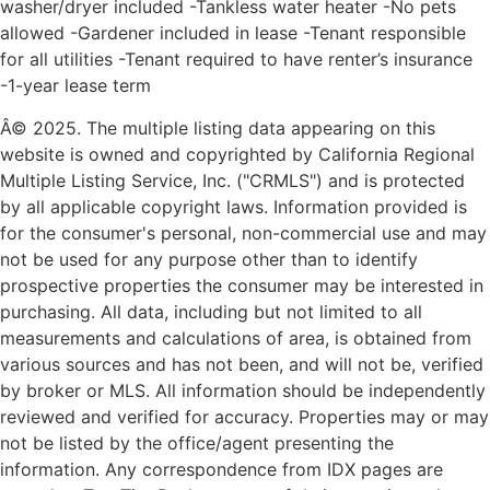
washer/dryer included -Tankless water heater -No pets
allowed -Gardener included in lease -Tenant responsible
for all utilities -Tenant required to have renter’s insurance
-1-year lease term
Â© 2025. The multiple listing data appearing on this
website is owned and copyrighted by California Regional
Multiple Listing Service, Inc. ("CRMLS") and is protected
by all applicable copyright laws. Information provided is
for the consumer's personal, non-commercial use and may
not be used for any purpose other than to identify
prospective properties the consumer may be interested in
purchasing. All data, including but not limited to all
measurements and calculations of area, is obtained from
various sources and has not been, and will not be, verified
by broker or MLS. All information should be independently
reviewed and verified for accuracy. Properties may or may
not be listed by the office/agent presenting the
information. Any correspondence from IDX pages are