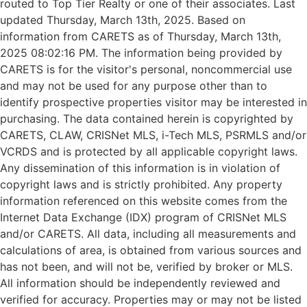
routed to Top Tier Realty or one of their associates. Last
updated Thursday, March 13th, 2025. Based on
information from CARETS as of Thursday, March 13th,
2025 08:02:16 PM. The information being provided by
CARETS is for the visitor's personal, noncommercial use
and may not be used for any purpose other than to
identify prospective properties visitor may be interested in
purchasing. The data contained herein is copyrighted by
CARETS, CLAW, CRISNet MLS, i-Tech MLS, PSRMLS and/or
VCRDS and is protected by all applicable copyright laws.
Any dissemination of this information is in violation of
copyright laws and is strictly prohibited. Any property
information referenced on this website comes from the
Internet Data Exchange (IDX) program of CRISNet MLS
and/or CARETS. All data, including all measurements and
calculations of area, is obtained from various sources and
has not been, and will not be, verified by broker or MLS.
All information should be independently reviewed and
verified for accuracy. Properties may or may not be listed