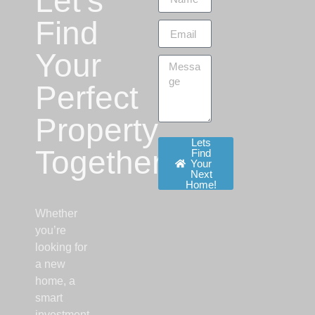
Let’s
Find
Your
Perfect
Property
Lets
Together!
Find
Your
Next
Home!
Whether
you’re
looking for
a new
home, a
smart
investment,