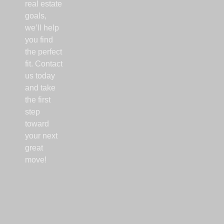
real estate
goals,
we’ll help
you find
the perfect
fit. Contact
us today
and take
the first
step
toward
your next
great
move!