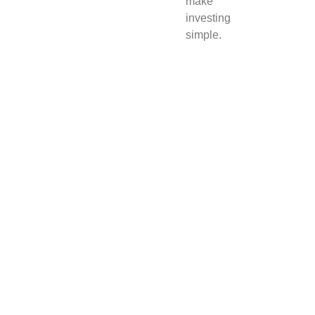
make
investing
simple.