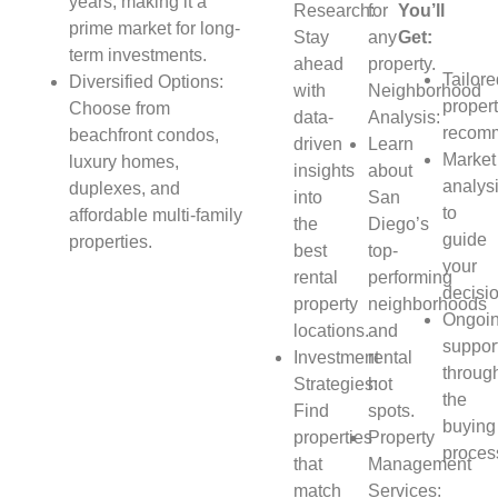
years, making it a
Research:
for
You’ll
prime market for long-
Stay
any
Get:
term investments.
ahead
property.
Tailor
Diversified Options:
with
Neighborhood
proper
Choose from
data-
Analysis:
recomm
beachfront condos,
driven
Learn
Market
luxury homes,
insights
about
analys
duplexes, and
into
San
to
affordable multi-family
the
Diego’s
guide
properties.
best
top-
your
rental
performing
decisi
property
neighborhoods
Ongoi
locations.
and
suppor
Investment
rental
throug
Strategies:
hot
the
Find
spots.
buying
properties
Property
proces
that
Management
match
Services: