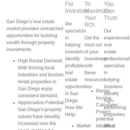
For
To
You
Investors
Maximize
Can
Your
Trust
San Diego’s real estate
We
ROI
market provides unmatched
specialize
Our
opportunities for building
in
Get the
experienced
wealth through property
helping
most out
real
investments.
investors
of your
estate
identify
investment
professional
High Rental Demand:
profitable
with
specialize
With thriving local
real
these
in
industries and tourism,
estate
resources:
helping
rental properties in
opportunities
investors
San Diego enjoy
Rental
in San
identify
consistent demand.
Income
Diego.
high-
Appreciation Potential:
Calculator:
How We
performing
San Diego’s property
Project
Help:
properties.
values have steadily
potential
increased over the
Market
returns
What