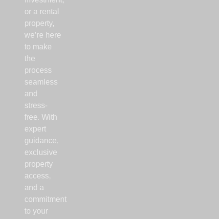
or a rental
property,
we’re here
to make
the
process
seamless
and
stress-
free. With
expert
guidance,
exclusive
property
access,
and a
commitment
to your