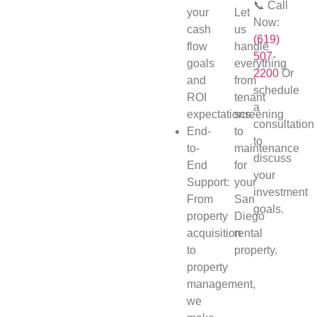
📞 Call
your
Let
Now:
cash
us
(619)
flow
handle
507-
goals
everything
2200
Or
and
from
schedule
ROI
tenant
a
expectations.
screening
consultation
End-
to
to
to-
maintenance
discuss
End
for
your
Support:
your
investment
From
San
goals.
property
Diego
acquisition
rental
to
property.
property
management,
we