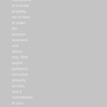
or a rental
property,
we’re here
to make
the
process
seamless
and
stress-
free. With
expert
guidance,
exclusive
property
access,
and a
commitment
to your