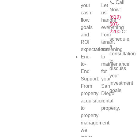
📞 Call
your
Let
Now:
cash
us
(619)
flow
handle
507-
goals
everything
2200
Or
and
from
schedule
ROI
tenant
a
expectations.
screening
consultation
End-
to
to
to-
maintenance
discuss
End
for
your
Support:
your
investment
From
San
goals.
property
Diego
acquisition
rental
to
property.
property
management,
we