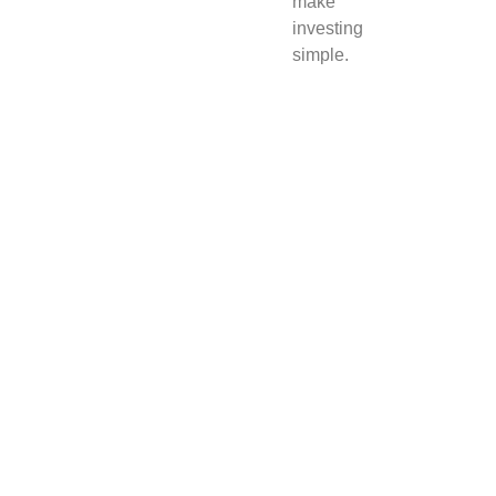
make
investing
simple.