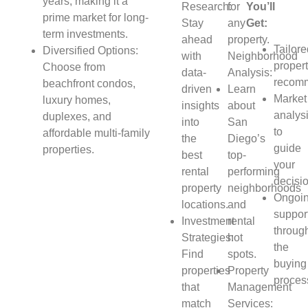
years, making it a
Research:
for
You’ll
prime market for long-
Stay
any
Get:
term investments.
ahead
property.
Tailor
Diversified Options:
with
Neighborhood
proper
Choose from
data-
Analysis:
recomm
beachfront condos,
driven
Learn
Market
luxury homes,
insights
about
analys
duplexes, and
into
San
to
affordable multi-family
the
Diego’s
guide
properties.
best
top-
your
rental
performing
decisi
property
neighborhoods
Ongoi
locations.
and
suppor
Investment
rental
throug
Strategies:
hot
the
Find
spots.
buying
properties
Property
proces
that
Management
match
Services: