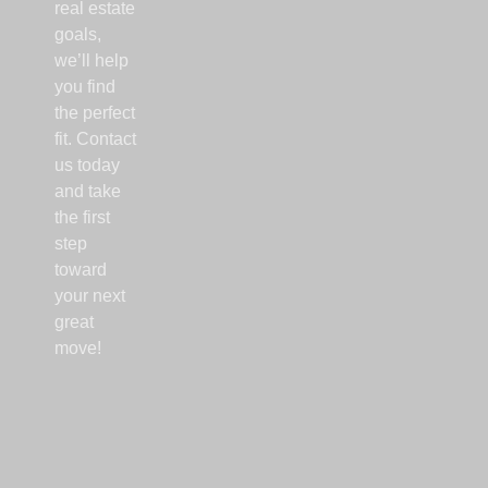
real estate
goals,
we’ll help
you find
the perfect
fit. Contact
us today
and take
the first
step
toward
your next
great
move!