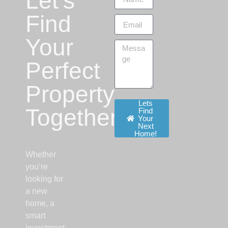
Let’s
Find
Your
Perfect
Property
Lets
Together!
Find
Your
Next
Home!
Whether
you’re
looking for
a new
home, a
smart
investment,