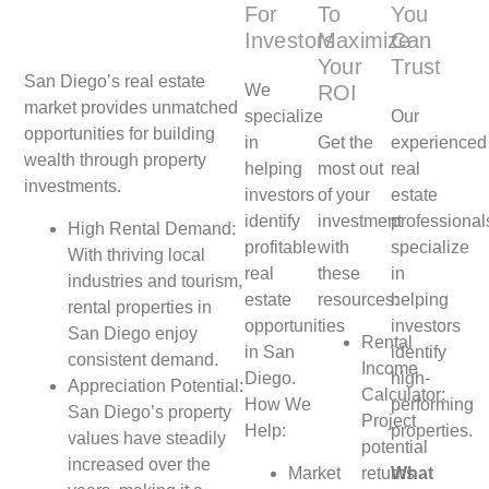
For
To
You
Investors
Maximize
Can
Your
Trust
San Diego’s real estate
We
ROI
market provides unmatched
specialize
Our
opportunities for building
in
Get the
experienced
wealth through property
helping
most out
real
investments.
investors
of your
estate
identify
investment
professional
High Rental Demand:
profitable
with
specialize
With thriving local
real
these
in
industries and tourism,
estate
resources:
helping
rental properties in
opportunities
investors
San Diego enjoy
Rental
in San
identify
consistent demand.
Income
Diego.
high-
Appreciation Potential:
Calculator:
How We
performing
San Diego’s property
Project
Help:
properties.
values have steadily
potential
increased over the
Market
returns
What