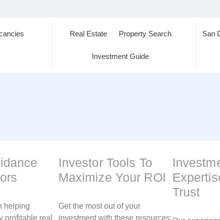
cancies
Real Estate
Property Search
San 
s
Investment Guide
uidance
Investor Tools To
Investm
tors
Maximize Your ROI
Experti
Trust
n helping
Get the most out of your
y profitable real
investment with these resources: