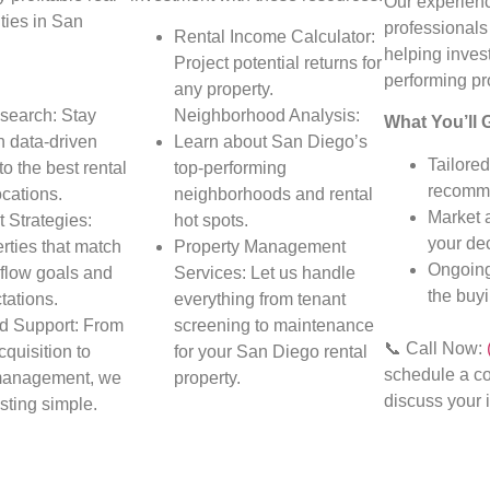
Our experienc
ties in San
professionals
Rental Income Calculator:
helping invest
Project potential returns for
performing pr
any property.
search: Stay
Neighborhood Analysis:
What You’ll 
h data-driven
Learn about San Diego’s
Tailored
to the best rental
top-performing
recomme
ocations.
neighborhoods and rental
Market 
 Strategies:
hot spots.
your dec
rties that match
Property Management
Ongoing
flow goals and
Services: Let us handle
the buy
tations.
everything from tenant
d Support: From
screening to maintenance
📞 Call Now:
cquisition to
for your San Diego rental
schedule a co
management, we
property.
discuss your 
sting simple.