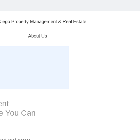
Diego Property Management & Real Estate
About Us
ent
se You Can