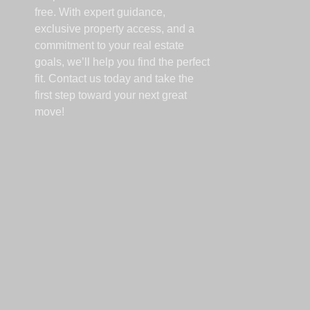
free. With expert guidance,
exclusive property access, and a
commitment to your real estate
goals, we’ll help you find the perfect
fit. Contact us today and take the
first step toward your next great
move!