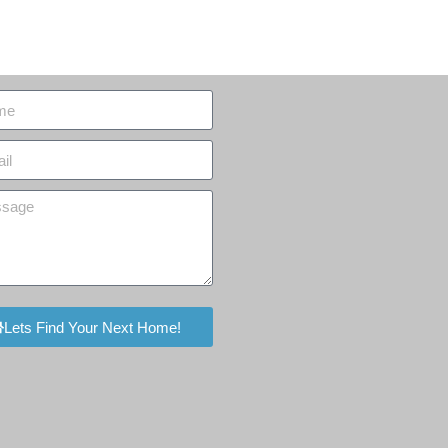
Lets Find Your Next Home!