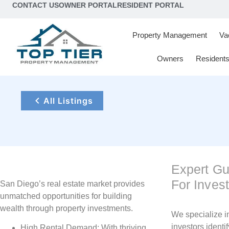
content
CONTACT US
OWNER PORTAL
RESIDENT PORTAL
Property Management
Va
Owners
Resident
All Listings
Expert G
For Inves
San Diego’s real estate market provides
unmatched opportunities for building
wealth through property investments.
We specialize i
investors identif
High Rental Demand: With thriving