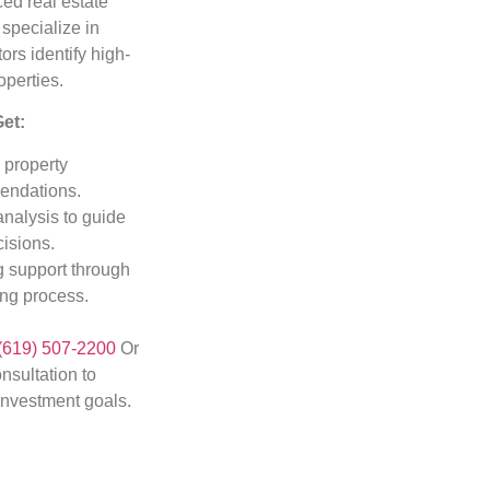
ed real estate
 specialize in
ors identify high-
operties.
Get:
 property
ndations.
analysis to guide
isions.
 support through
ing process.
(619) 507-2200
Or
nsultation to
investment goals.