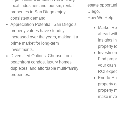
estate opportuni
local industries and tourism, rental
Diego.
properties in San Diego enjoy
How We Help:
consistent demand.
Appreciation Potential: San Diego’s
Market Re
property values have steadily
ahead wit
increased over the years, making it a
insights in
prime market for long-term
property l
investments.
Investment
Diversified Options: Choose from
Find prope
beachfront condos, luxury homes,
your cash 
duplexes, and affordable multi-family
ROI expec
properties.
End-to-En
property a
property 
make inve