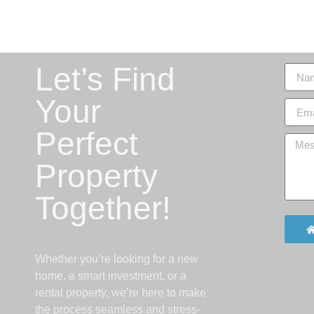
Let’s Find
Your
Perfect
Property
Together!
Whether you’re looking for a new
home, a smart investment, or a
rental property, we’re here to make
the process seamless and stress-