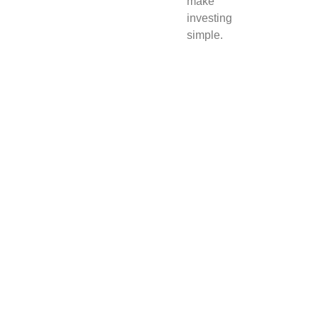
make
investing
simple.