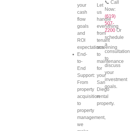
📞 Call
your
Let
Now:
cash
us
(619)
flow
handle
507-
goals
everything
2200
Or
and
from
schedule
ROI
tenant
a
expectations.
screening
consultation
End-
to
to
to-
maintenance
discuss
End
for
your
Support:
your
investment
From
San
goals.
property
Diego
acquisition
rental
to
property.
property
management,
we