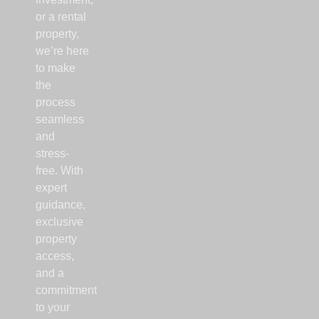
or a rental
property,
we’re here
to make
the
process
seamless
and
stress-
free. With
expert
guidance,
exclusive
property
access,
and a
commitment
to your