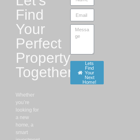
Let’s
Find
Your
Perfect
Property
Lets
Together!
Find
Your
Next
Home!
Whether
you’re
looking for
a new
home, a
smart
investment,