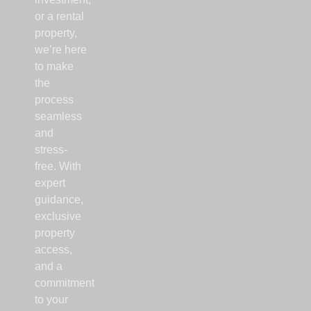
or a rental
property,
we’re here
to make
the
process
seamless
and
stress-
free. With
expert
guidance,
exclusive
property
access,
and a
commitment
to your