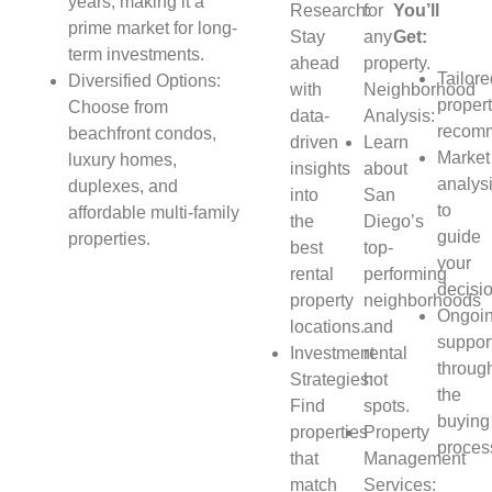
years, making it a
Research:
for
You’ll
prime market for long-
Stay
any
Get:
term investments.
ahead
property.
Tailor
Diversified Options:
with
Neighborhood
proper
Choose from
data-
Analysis:
recomm
beachfront condos,
driven
Learn
Market
luxury homes,
insights
about
analys
duplexes, and
into
San
to
affordable multi-family
the
Diego’s
guide
properties.
best
top-
your
rental
performing
decisi
property
neighborhoods
Ongoi
locations.
and
suppor
Investment
rental
throug
Strategies:
hot
the
Find
spots.
buying
properties
Property
proces
that
Management
match
Services: