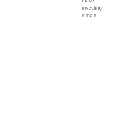
make
investing
simple.