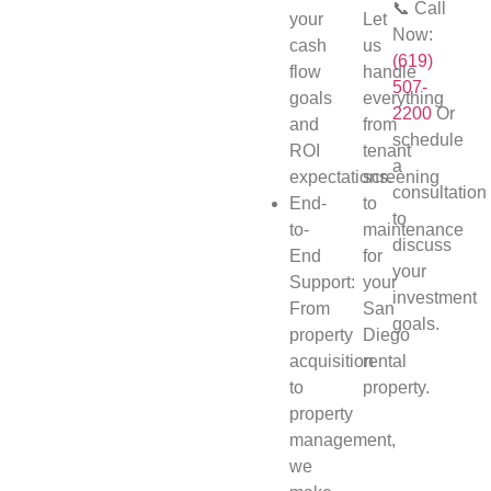
📞 Call
your
Let
Now:
cash
us
(619)
flow
handle
507-
goals
everything
2200
Or
and
from
schedule
ROI
tenant
a
expectations.
screening
consultation
End-
to
to
to-
maintenance
discuss
End
for
your
Support:
your
investment
From
San
goals.
property
Diego
acquisition
rental
to
property.
property
management,
we