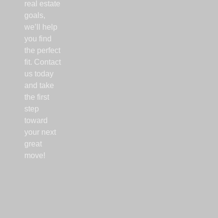
real estate
goals,
we’ll help
you find
the perfect
fit. Contact
us today
and take
the first
step
toward
your next
great
move!