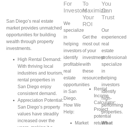
For
To
You
Investors
Maximize
Can
Your
Trust
San Diego’s real estate
We
ROI
market provides unmatched
specialize
Our
opportunities for building
in
Get the
experienced
wealth through property
helping
most out
real
investments.
investors
of your
estate
identify
investment
professional
High Rental Demand:
profitable
with
specialize
With thriving local
real
these
in
industries and tourism,
estate
resources:
helping
rental properties in
opportunities
investors
San Diego enjoy
Rental
in San
identify
consistent demand.
Income
Diego.
high-
Appreciation Potential:
Calculator:
How We
performing
San Diego’s property
Project
Help:
properties.
values have steadily
potential
increased over the
Market
returns
What