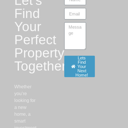
Let’s
Find
Your
Perfect
Property
Lets
Together!
Find
Your
Next
Home!
Whether
you’re
looking for
a new
home, a
smart
investment,