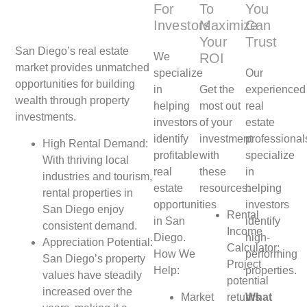
For
To
You
Investors
Maximize
Can
Your
Trust
San Diego’s real estate
We
ROI
market provides unmatched
specialize
Our
opportunities for building
in
Get the
experienced
wealth through property
helping
most out
real
investments.
investors
of your
estate
identify
investment
professional
High Rental Demand:
profitable
with
specialize
With thriving local
real
these
in
industries and tourism,
estate
resources:
helping
rental properties in
opportunities
investors
San Diego enjoy
Rental
in San
identify
consistent demand.
Income
Diego.
high-
Appreciation Potential:
Calculator:
How We
performing
San Diego’s property
Project
Help:
properties.
values have steadily
potential
increased over the
Market
returns
What