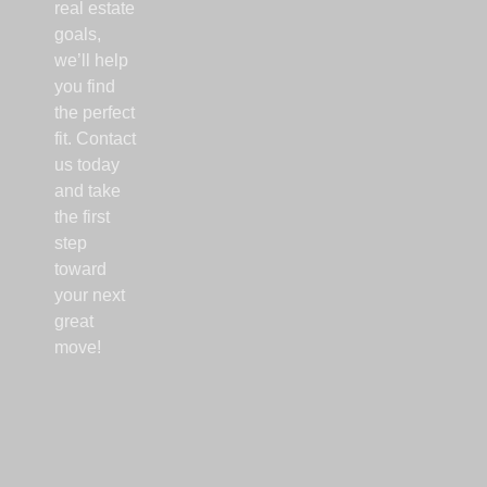
real estate
goals,
we’ll help
you find
the perfect
fit. Contact
us today
and take
the first
step
toward
your next
great
move!