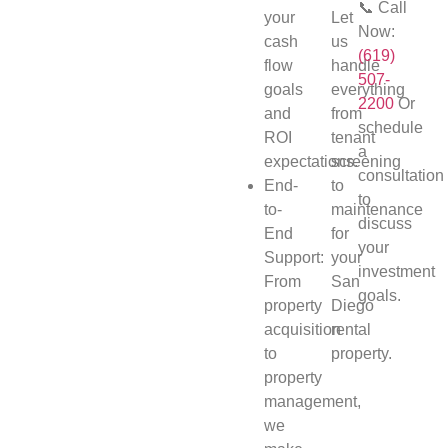
📞 Call
your
Let
Now:
cash
us
(619)
flow
handle
507-
goals
everything
2200
Or
and
from
schedule
ROI
tenant
a
expectations.
screening
consultation
End-
to
to
to-
maintenance
discuss
End
for
your
Support:
your
investment
From
San
goals.
property
Diego
acquisition
rental
to
property.
property
management,
we