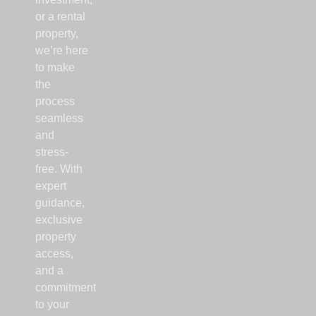
or a rental
property,
we’re here
to make
the
process
seamless
and
stress-
free. With
expert
guidance,
exclusive
property
access,
and a
commitment
to your