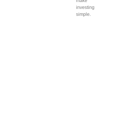
make
investing
simple.