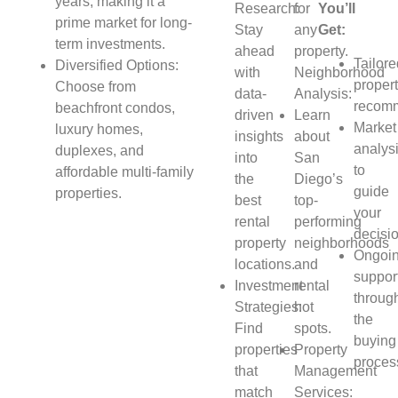
years, making it a
Research:
for
You’ll
prime market for long-
Stay
any
Get:
term investments.
ahead
property.
Tailor
Diversified Options:
with
Neighborhood
proper
Choose from
data-
Analysis:
recomm
beachfront condos,
driven
Learn
Market
luxury homes,
insights
about
analys
duplexes, and
into
San
to
affordable multi-family
the
Diego’s
guide
properties.
best
top-
your
rental
performing
decisi
property
neighborhoods
Ongoi
locations.
and
suppor
Investment
rental
throug
Strategies:
hot
the
Find
spots.
buying
properties
Property
proces
that
Management
match
Services: