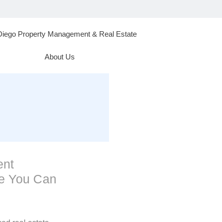
Diego Property Management & Real Estate
About Us
ent
se You Can