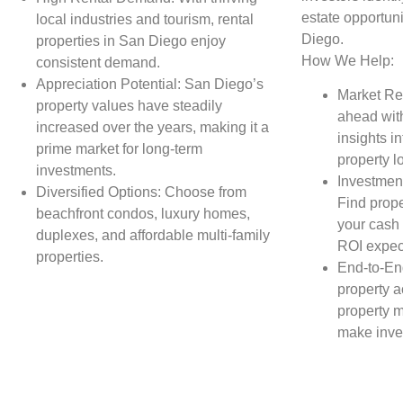
estate opportuni
local industries and tourism, rental
Diego.
properties in San Diego enjoy
How We Help:
consistent demand.
Appreciation Potential: San Diego’s
Market Re
property values have steadily
ahead wit
increased over the years, making it a
insights in
prime market for long-term
property l
investments.
Investment
Diversified Options: Choose from
Find prope
beachfront condos, luxury homes,
your cash 
duplexes, and affordable multi-family
ROI expec
properties.
End-to-En
property a
property 
make inve