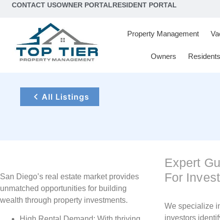
content
CONTACT US
OWNER PORTAL
RESIDENT PORTAL
Property Management
Va
Owners
Resident
All Listings
Expert G
For Inves
San Diego’s real estate market provides
unmatched opportunities for building
wealth through property investments.
We specialize i
investors identif
High Rental Demand: With thriving