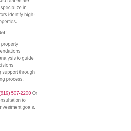
ed real estate
 specialize in
ors identify high-
operties.
Get:
 property
ndations.
analysis to guide
isions.
 support through
ing process.
(619) 507-2200
Or
nsultation to
investment goals.