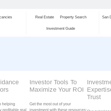
cancies
Real Estate
Property Search
San 
s
Investment Guide
uidance
Investor Tools To
Investm
tors
Maximize Your ROI
Experti
Trust
n helping
Get the most out of your
y profitable real
investment with these resources: