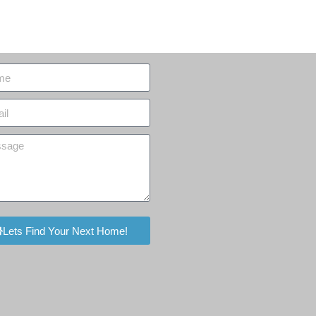
Lets Find Your Next Home!