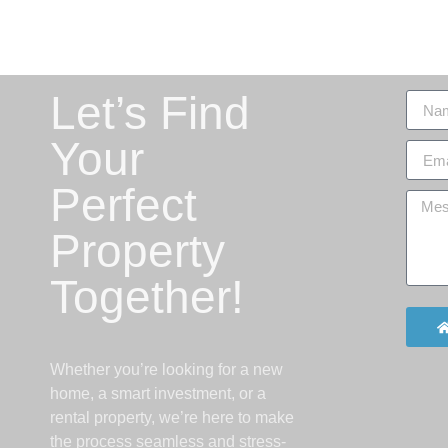
Let’s Find
Your
Perfect
Property
Together!
Whether you’re looking for a new
home, a smart investment, or a
rental property, we’re here to make
the process seamless and stress-