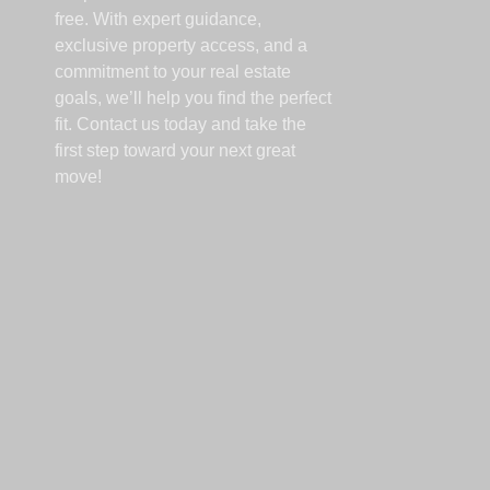
free. With expert guidance,
exclusive property access, and a
commitment to your real estate
goals, we’ll help you find the perfect
fit. Contact us today and take the
first step toward your next great
move!