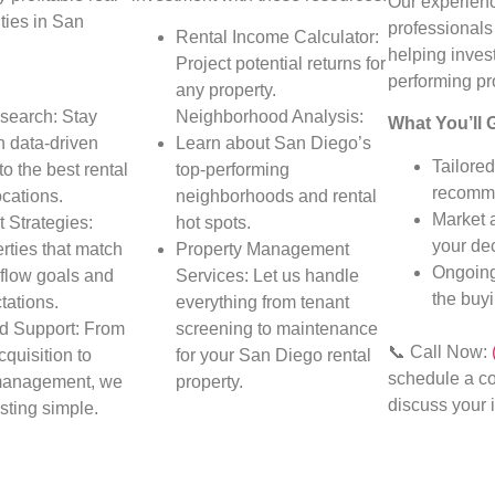
Our experienc
ties in San
professionals
Rental Income Calculator:
helping invest
Project potential returns for
performing pr
any property.
search: Stay
Neighborhood Analysis:
What You’ll 
h data-driven
Learn about San Diego’s
Tailored
to the best rental
top-performing
recomme
ocations.
neighborhoods and rental
Market 
 Strategies:
hot spots.
your dec
rties that match
Property Management
Ongoing
flow goals and
Services: Let us handle
the buy
tations.
everything from tenant
d Support: From
screening to maintenance
📞 Call Now:
cquisition to
for your San Diego rental
schedule a co
management, we
property.
discuss your 
sting simple.